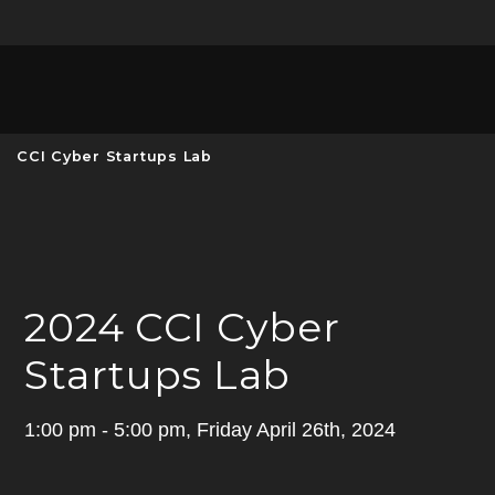
Unive
MENU
S
CCI Cyber Startups Lab
2024 CCI Cyber
Startups Lab
1:00 pm - 5:00 pm, Friday April 26th, 2024