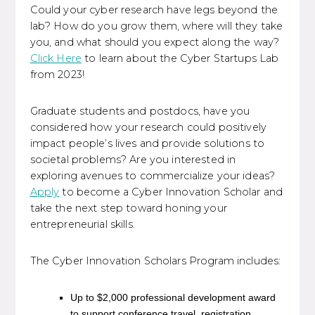
Could your cyber research have legs beyond the
lab? How do you grow them, where will they take
you, and what should you expect along the way?
Click Here
to learn about the Cyber Startups Lab
from 2023!
Graduate students and postdocs, have you
considered how your research could positively
impact people’s lives and provide solutions to
societal problems? Are you interested in
exploring avenues to commercialize your ideas?
Apply
to become a Cyber Innovation Scholar and
take the next step toward honing your
entrepreneurial skills.
The Cyber Innovation Scholars Program includes:
Up to $2,000 professional development award
to support conference travel, registration,