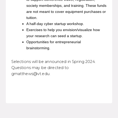
society memberships, and training. These funds
are not meant to cover equipment purchases or
tuition.
A half-day cyber startup workshop.
Exercises to help you envision/visualize how
your research can seed a startup.
Opportunities for entrepreneurial
brainstorming.
Selections will be announced in Spring 2024.
Questions may be directed to
gmatthews@vt.edu.