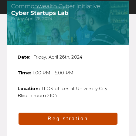
Date:
Friday, April 26th, 2024
Time:
1:00 PM - 5:00 PM
Location:
TLOS offices at University City
Blvd in room 2104
Registration