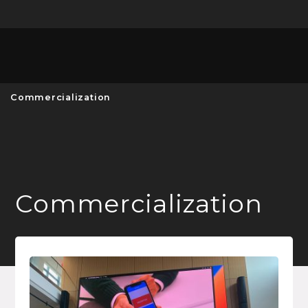
Unive
MENU
S
Commercialization
Commercialization