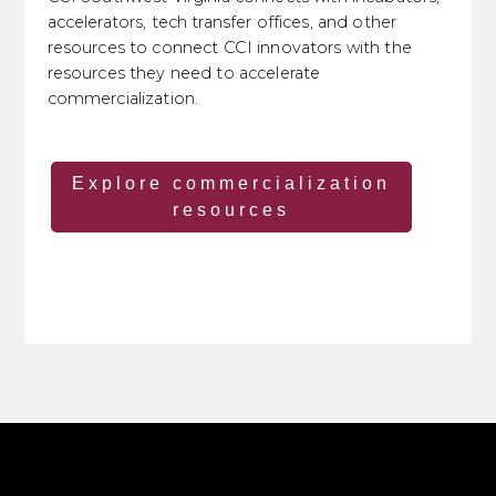
accelerators, tech transfer offices, and other
resources to connect CCI innovators with the
resources they need to accelerate
commercialization.
Explore commercialization
resources