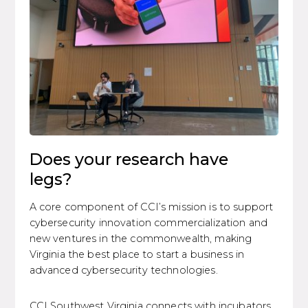
Does your research have
legs?
A core component of CCI’s mission is to support
cybersecurity innovation commercialization and
new ventures in the commonwealth, making
Virginia the best place to start a business in
advanced cybersecurity technologies.
CCI Southwest Virginia connects with incubators,