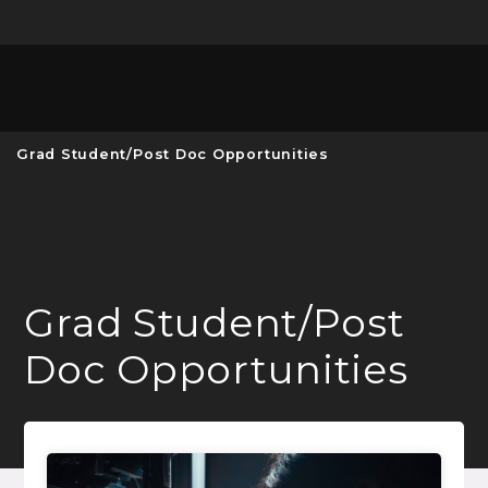
Unive
MENU
S
Grad Student/Post Doc Opportunities
Grad Student/Post
Doc Opportunities