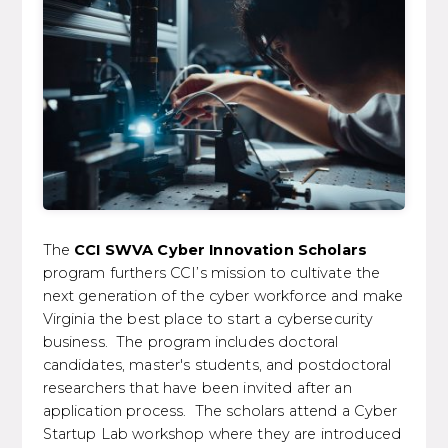
The
CCI SWVA Cyber Innovation Scholars
program furthers CCI’s mission to cultivate the
next generation of the cyber workforce and make
Virginia the best place to start a cybersecurity
business. The program includes doctoral
candidates, master's students, and postdoctoral
researchers that have been invited after an
application process. The scholars attend a Cyber
Startup Lab workshop where they are introduced