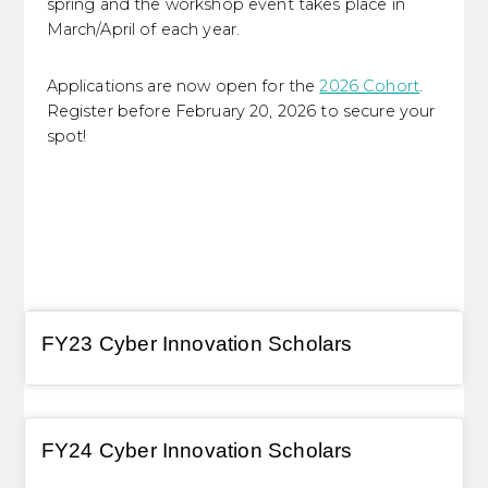
spring and the workshop event takes place in
March/April of each year.
Applications are now open for the
2026 Cohort
.
Register before February 20, 2026 to secure your
spot!
General Item
FY23 Cyber Innovation Scholars
General Item
FY24 Cyber Innovation Scholars