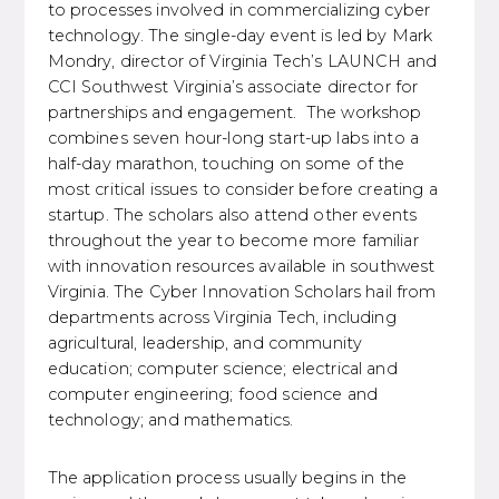
to processes involved in commercializing cyber
technology. The single-day event is led by Mark
Mondry, director of Virginia Tech’s LAUNCH and
CCI Southwest Virginia’s associate director for
partnerships and engagement. The workshop
combines seven hour-long start-up labs into a
half-day marathon, touching on some of the
most critical issues to consider before creating a
startup. The scholars also attend other events
throughout the year to become more familiar
with innovation resources available in southwest
Virginia. The Cyber Innovation Scholars hail from
departments across Virginia Tech, including
agricultural, leadership, and community
education; computer science; electrical and
computer engineering; food science and
technology; and mathematics.
The application process usually begins in the