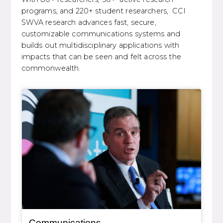
programs, and 220+ student researchers, CCI
SWVA research advances fast, secure,
customizable communications systems and
builds out multidisciplinary applications with
impacts that can be seen and felt across the
commonwealth.
General Item
Communications