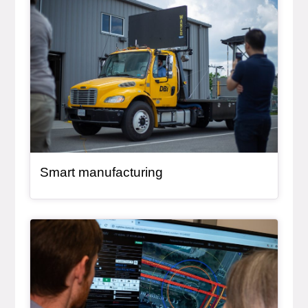
Smart manufacturing
General Item