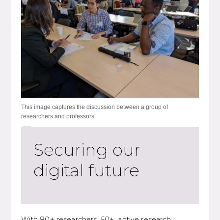
This image captures the discussion between a group of
researchers and professors.
Securing our
digital future
With 80+ researchers, 50+ active research