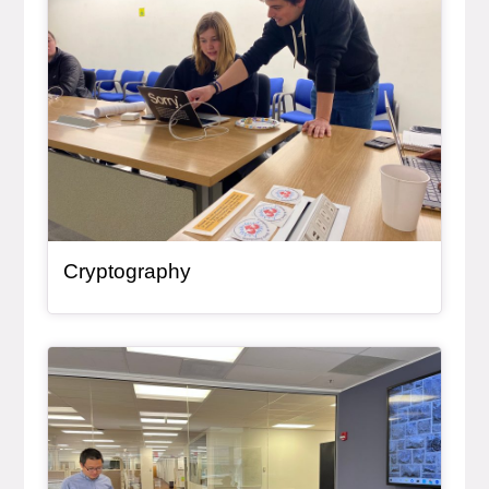
Cryptography
General Item