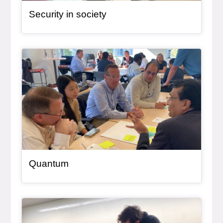
Security in society
General Item
Quantum
General Item