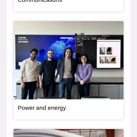
General Item
Power and energy
General Item