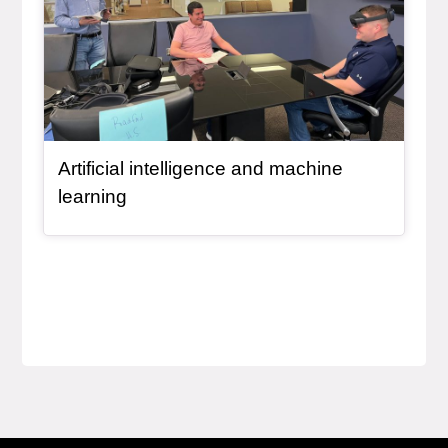
Artificial intelligence and machine
learning