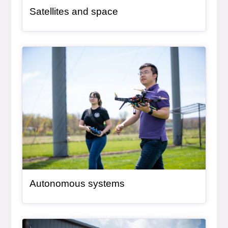
Satellites and space
General Item
Autonomous systems
General Item