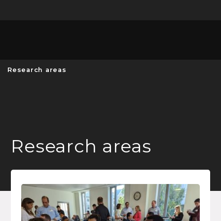
Unive
MENU
S
Research areas
Research areas