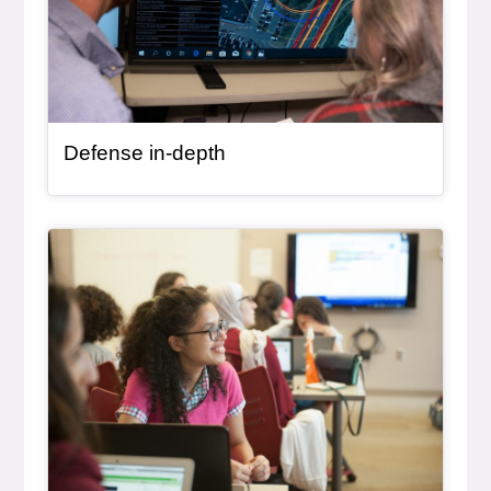
Defense in-depth
General Item