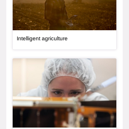
Intelligent agriculture
General Item