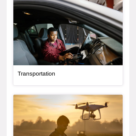
Transportation
General Item