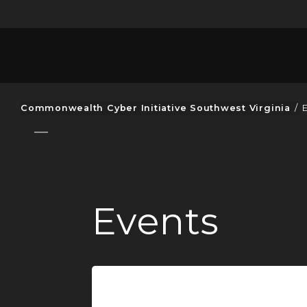
Commonwealth Cyber Initiative Southwest Virginia
/
Events