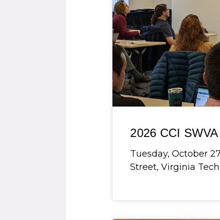
2026 CCI SWVA 
Tuesday, October 27,
Street, Virginia Tech