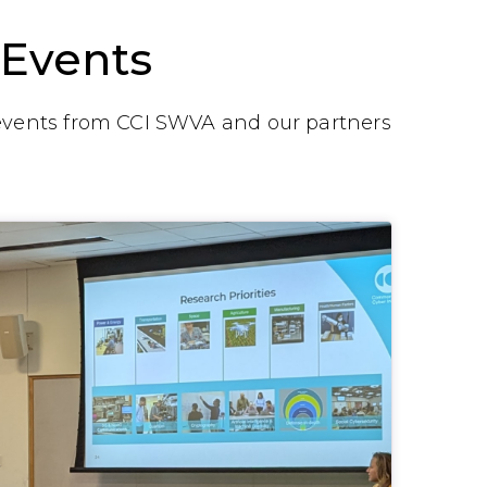
Events
vents from CCI SWVA and our partners
.