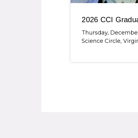
2026 CCI Gradu
Thursday, December 3
Science Circle, Virg