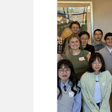
General Item