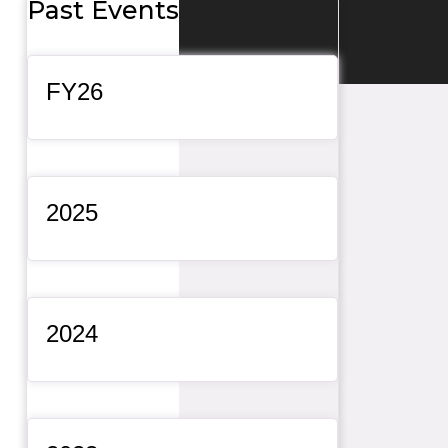
Past Events
General Item
FY26
General Item
2025
General Item
2024
General Item