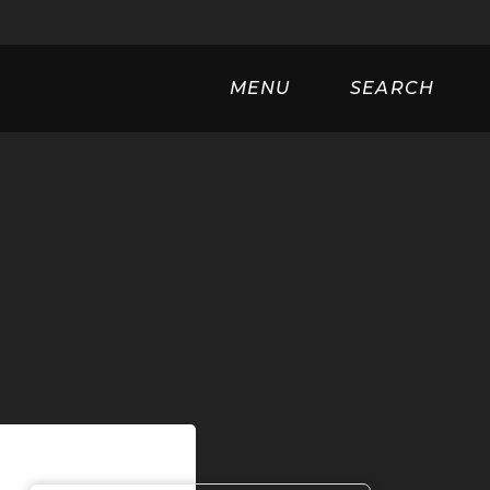
Universa
MENU
SEARCH