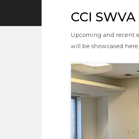
CCI SWVA 
Upcoming and recent e
will be showcased here
General Item