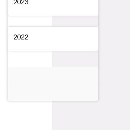
2023
General Item
2022