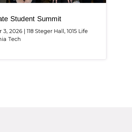
ate Student Summit
, 2026 | 118 Steger Hall, 1015 Life
inia Tech