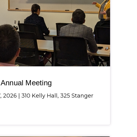
Annual Meeting
 2026 | 310 Kelly Hall, 325 Stanger