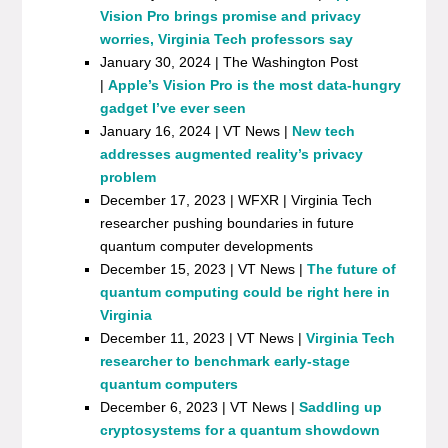
Vision Pro brings promise and privacy
worries, Virginia Tech professors say
January 30, 2024 | The Washington Post
|
Apple’s Vision Pro is the most data-hungry
gadget I’ve ever seen
January 16, 2024 | VT News |
New tech
addresses augmented reality’s privacy
problem
December 17, 2023 | WFXR | Virginia Tech
researcher pushing boundaries in future
quantum computer developments
December 15, 2023 | VT News |
The future of
quantum computing could be right here in
Virginia
December 11, 2023 | VT News |
Virginia Tech
researcher to benchmark early-stage
quantum computers
December 6, 2023 | VT News |
Saddling up
cryptosystems for a quantum showdown