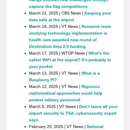
capture the flag competitions
March 21, 2025 | CBS News |
Keeping your
data safe at the airport
March 18, 2025 | VT News |
Research team
studying technology implementation in
health care awarded new round of
Destination Area 2.0 funding
March 17, 2025 | WTOP News |
What’s the
safest WiFi at the airport? It’s probably in
your pocket
March 13, 2025 | VT News |
What is a
Raspberry Pi?
March 12, 2025 | VT News |
Rigorous
mathematical approaches could help
protect military personnel
March 5, 2025 | VT News |
Don’t leave all your
airport security to TSA, cybersecurity expert
says
February 25, 2025 | VT News |
National