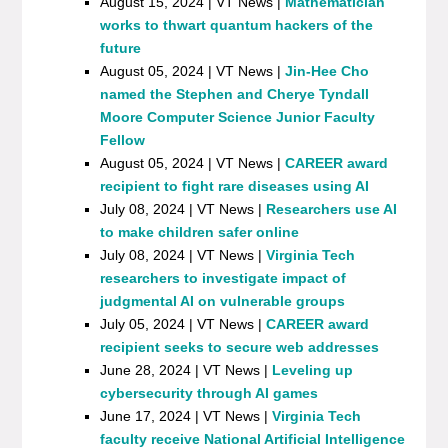
August 15, 2024 | VT News |
Mathematician
works to thwart quantum hackers of the
future
August 05, 2024 | VT News |
Jin-Hee Cho
named the Stephen and Cherye Tyndall
Moore Computer Science Junior Faculty
Fellow
August 05, 2024 | VT News |
CAREER award
recipient to fight rare diseases using AI
July 08, 2024 | VT News |
Researchers use AI
to make children safer online
July 08, 2024 | VT News |
Virginia Tech
researchers to investigate impact of
judgmental AI on vulnerable groups
July 05, 2024 | VT News |
CAREER award
recipient seeks to secure web addresses
June 28, 2024 | VT News |
Leveling up
cybersecurity through AI games
June 17, 2024 | VT News |
Virginia Tech
faculty receive National Artificial Intelligence