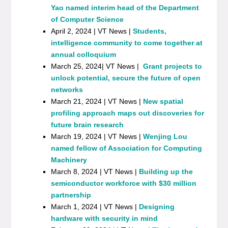
Yao named interim head of the Department
of Computer Science
April 2, 2024 | VT News |
Students,
intelligence community to come together at
annual colloquium
March 25, 2024| VT News |
Grant projects to
unlock potential, secure the future of open
networks
March 21, 2024 | VT News |
New spatial
profiling approach maps out discoveries for
future brain research
March 19, 2024 | VT News |
Wenjing Lou
named fellow of Association for Computing
Machinery
March 8, 2024 | VT News |
Building up the
semiconductor workforce with $30 million
partnership
March 1, 2024 | VT News |
Designing
hardware with security in mind