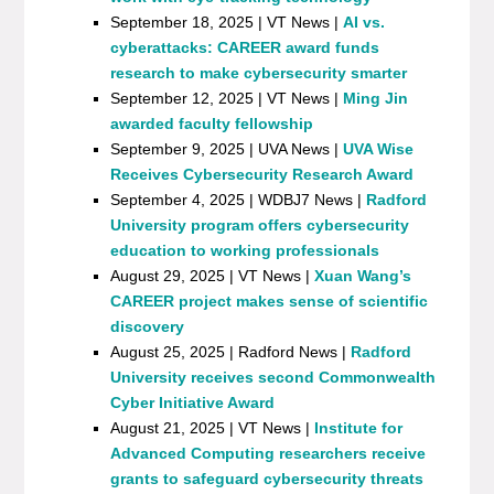
September 18, 2025 | VT News |
AI vs.
cyberattacks: CAREER award funds
research to make cybersecurity smarter
September 12, 2025 | VT News |
Ming Jin
awarded faculty fellowship
September 9, 2025 | UVA News |
UVA Wise
Receives Cybersecurity Research Award
September 4, 2025 | WDBJ7 News |
Radford
University program offers cybersecurity
education to working professionals
August 29, 2025 | VT News |
Xuan Wang’s
CAREER project makes sense of scientific
discovery
August 25, 2025 | Radford News |
Radford
University receives second Commonwealth
Cyber Initiative Award
August 21, 2025 | VT News |
Institute for
Advanced Computing researchers receive
grants to safeguard cybersecurity threats