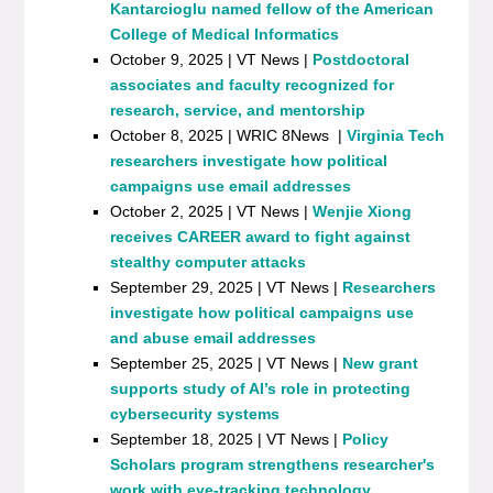
Kantarcioglu named fellow of the American
College of Medical Informatics
October 9, 2025 | VT News |
Postdoctoral
associates and faculty recognized for
research, service, and mentorship
October 8, 2025 | WRIC 8News |
Virginia Tech
researchers investigate how political
campaigns use email addresses
October 2, 2025 | VT News |
Wenjie Xiong
receives CAREER award to fight against
stealthy computer attacks
September 29, 2025 | VT News |
Researchers
investigate how political campaigns use
and abuse email addresses
September 25, 2025 | VT News |
New grant
supports study of AI’s role in protecting
cybersecurity systems
September 18, 2025 | VT News |
Policy
Scholars program strengthens researcher's
work with eye-tracking technology