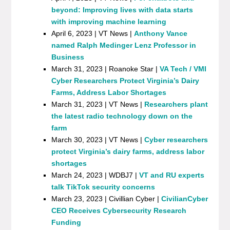
beyond: Improving lives with data starts
with improving machine learning
April 6, 2023 | VT News |
Anthony Vance
named Ralph Medinger Lenz Professor in
Business
March 31, 2023 | Roanoke Star |
VA Tech / VMI
Cyber Researchers Protect Virginia’s Dairy
Farms, Address Labor Shortages
March 31, 2023 | VT News |
Researchers plant
the latest radio technology down on the
farm
March 30, 2023 | VT News |
Cyber researchers
protect Virginia’s dairy farms, address labor
shortages
March 24, 2023 | WDBJ7 |
VT and RU experts
talk TikTok security concerns
March 23, 2023 | Civillian Cyber |
CivilianCyber
CEO Receives Cybersecurity Research
Funding