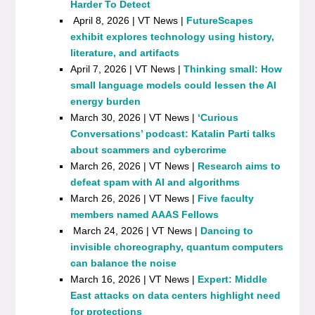
Harder To Detect
April 8, 2026 | VT News |
FutureScapes
exhibit explores technology using history,
literature, and artifacts
April 7, 2026 | VT News |
Thinking small: How
small language models could lessen the AI
energy burden
March 30, 2026 | VT News |
‘Curious
Conversations’ podcast: Katalin Parti talks
about scammers and cybercrime
March 26, 2026 | VT News |
Research aims to
defeat spam with AI and algorithms
March 26, 2026 | VT News |
Five faculty
members named AAAS Fellows
March 24, 2026 | VT News |
Dancing to
invisible choreography, quantum computers
can balance the noise
March 16, 2026 | VT News |
Expert: Middle
East attacks on data centers highlight need
for protections