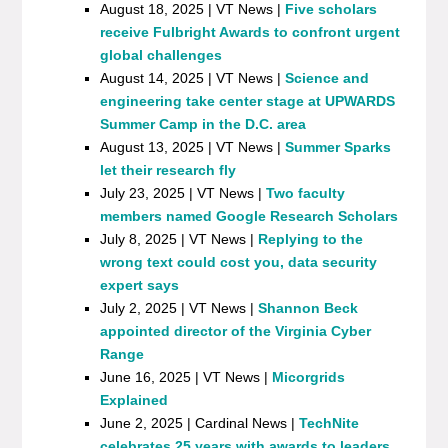
August 18, 2025 | VT News |
Five scholars
receive Fulbright Awards to confront urgent
global challenges
August 14, 2025 | VT News |
Science and
engineering take center stage at UPWARDS
Summer Camp in the D.C. area
August 13, 2025 | VT News |
Summer Sparks
let their research fly
July 23, 2025 | VT News |
Two faculty
members named Google Research Scholars
July 8, 2025 | VT News |
Replying to the
wrong text could cost you, data security
expert says
July 2, 2025 | VT News |
Shannon Beck
appointed director of the Virginia Cyber
Range
June 16, 2025 | VT News |
Micorgrids
Explained
June 2, 2025 | Cardinal News |
TechNite
celebrates 25 years with awards to leaders,