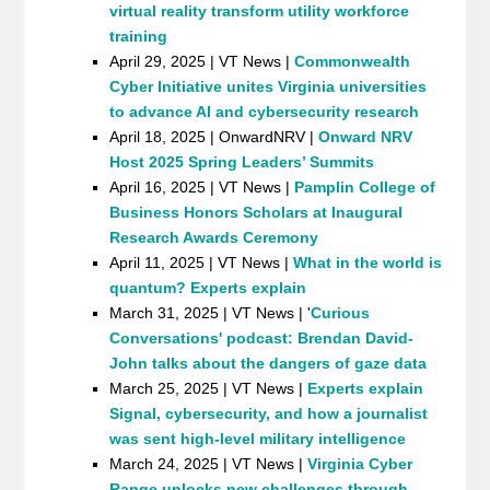
virtual reality transform utility workforce
training
April 29, 2025 | VT News |
Commonwealth
Cyber Initiative unites Virginia universities
to advance AI and cybersecurity research
April 18, 2025 | OnwardNRV |
Onward NRV
Host 2025 Spring Leaders’ Summits
April 16, 2025 | VT News |
Pamplin College of
Business Honors Scholars at Inaugural
Research Awards Ceremony
April 11, 2025 | VT News |
What in the world is
quantum? Experts explain
March 31, 2025 | VT News | '
Curious
Conversations' podcast: Brendan David-
John talks about the dangers of gaze data
March 25, 2025 | VT News |
Experts explain
Signal, cybersecurity, and how a journalist
was sent high-level military intelligence
March 24, 2025 | VT News |
Virginia Cyber
Range unlocks new challenges through