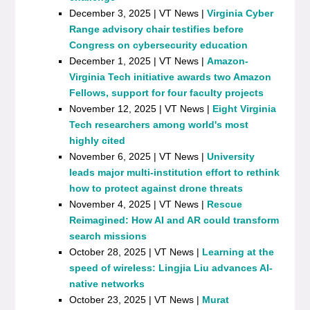
December 3, 2025 | VT News |
Virginia Cyber
Range advisory chair testifies before
Congress on cybersecurity education
December 1, 2025 | VT News |
Amazon-
Virginia Tech initiative awards two Amazon
Fellows, support for four faculty projects
November 12, 2025 | VT News |
Eight Virginia
Tech researchers among world's most
highly cited
November 6, 2025 | VT News |
University
leads major multi-institution effort to rethink
how to protect against drone threats
November 4, 2025 | VT News |
Rescue
Reimagined: How AI and AR could transform
search missions
October 28, 2025 | VT News |
Learning at the
speed of wireless: Lingjia Liu advances AI-
native networks
October 23, 2025 | VT News |
Murat