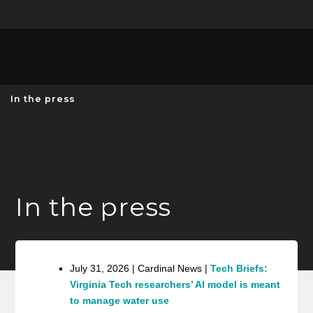
Unive
MENU
S
In the press
In the press
July 31, 2026 | Cardinal News |
Tech Briefs:
Virginia Tech researchers’ AI model is meant
to manage water use