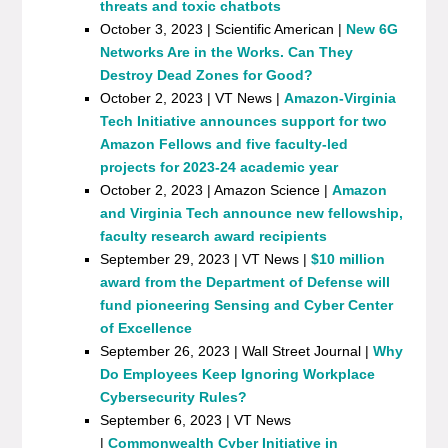
threats and toxic chatbots
October 3, 2023 | Scientific American |
New 6G
Networks Are in the Works. Can They
Destroy Dead Zones for Good?
October 2, 2023 | VT News |
Amazon-Virginia
Tech Initiative announces support for two
Amazon Fellows and five faculty-led
projects for 2023-24 academic year
October 2, 2023 | Amazon Science |
Amazon
and Virginia Tech announce new fellowship,
faculty research award recipients
September 29, 2023 | VT News |
$10 million
award from the Department of Defense will
fund pioneering Sensing and Cyber Center
of Excellence
September 26, 2023 | Wall Street Journal |
Why
Do Employees Keep Ignoring Workplace
Cybersecurity Rules?
September 6, 2023 | VT News
|
Commonwealth Cyber Initiative in