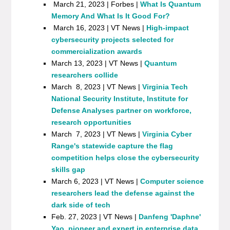
March 21, 2023 | Forbes |
What Is Quantum
Memory And What Is It Good For?
March 16, 2023 | VT News |
High-impact
cybersecurity projects selected for
commercialization awards
March 13, 2023 | VT News |
Quantum
researchers collide
March 8, 2023 | VT News |
Virginia Tech
National Security Institute, Institute for
Defense Analyses partner on workforce,
research opportunities
March 7, 2023 | VT News |
Virginia Cyber
Range's statewide capture the flag
competition helps close the cybersecurity
skills gap
March 6, 2023 | VT News |
Computer science
researchers lead the defense against the
dark side of tech
Feb. 27, 2023 | VT News |
Danfeng 'Daphne'
Yao, pioneer and expert in enterprise data