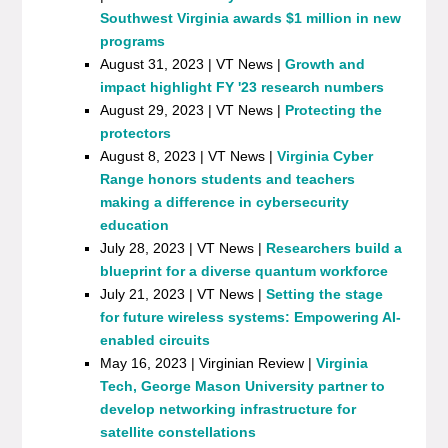
Southwest Virginia awards $1 million in new
programs
August 31, 2023 | VT News |
Growth and
impact highlight FY '23 research numbers
August 29, 2023 | VT News |
Protecting the
protectors
August 8, 2023 | VT News |
Virginia Cyber
Range honors students and teachers
making a difference in cybersecurity
education
July 28, 2023 | VT News |
Researchers build a
blueprint for a diverse quantum workforce
July 21, 2023 | VT News |
Setting the stage
for future wireless systems: Empowering AI-
enabled circuits
May 16, 2023 | Virginian Review |
Virginia
Tech, George Mason University partner to
develop networking infrastructure for
satellite constellations