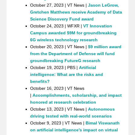
October 27, 2023 | VT News |
Jason LeGrow,
Gretchen Matthews receive Academy of Data
Science Discovery Fund award
October 24, 2023 | WFXR |
VT Innovation
Campus awarded $9M for groundbreaking
6G wireless technology research
October 20, 2023 | VT News |
$9 million award
from the Department of Defense will fund
groundbreaking FutureG research
October 19, 2023 | PBS |
Artificial
intelligence: What are the risks and
benefits?
October 16, 2023 | VT News
|
Accomplishments, scholarship, and impact
honored at research celebration
October 13, 2023 | VT News |
Autonomous
driving tested with real-world scenarios
October 9, 2023 | VT News |
Bimal Viswanath
on artificial intelligence's impact on virtual