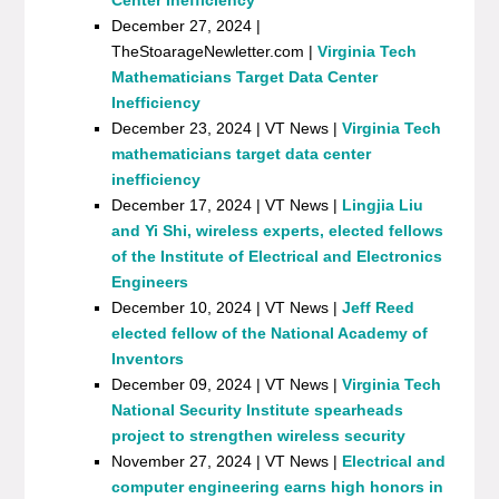
December 27, 2024 |
TheStoarageNewletter.com |
Virginia Tech
Mathematicians Target Data Center
Inefficiency
December 23, 2024 | VT News |
Virginia Tech
mathematicians target data center
inefficiency
December 17, 2024 | VT News |
Lingjia Liu
and Yi Shi, wireless experts, elected fellows
of the Institute of Electrical and Electronics
Engineers
December 10, 2024 | VT News |
Jeff Reed
elected fellow of the National Academy of
Inventors
December 09, 2024 | VT News |
Virginia Tech
National Security Institute spearheads
project to strengthen wireless security
November 27, 2024 | VT News |
Electrical and
computer engineering earns high honors in