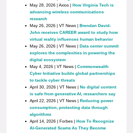
May 28, 2026 | Axios |
How Virginia Tech is
advancing wireless communications
research
May 26, 2026 | VT News |
Brendan David-
John receives CAREER award to study how
virtual reality influences human behavior
May 26, 2026 | VT News |
Data center summit
explores the complexities in powering the
digital ecosystem
May 4, 2026 | VT News |
Commonwealth
Cyber Initiative builds global partnerships
to tackle cyber threats
April 30, 2026 | VT News |
No digital content
is safe from generative AI, researchers say
April 22, 2026 | VT News |
Reducing power
consumption, protecting data through
algorithms
April 14, 2026 | Forbes |
How To Recognize
AI-Generated Scams As They Become