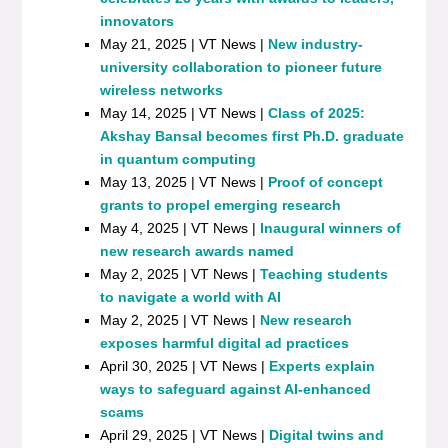
innovators
May 21, 2025 | VT News |
New industry-
university collaboration to pioneer future
wireless networks
May 14, 2025 | VT News |
Class of 2025:
Akshay Bansal becomes first Ph.D. graduate
in quantum computing
May 13, 2025 | VT News |
Proof of concept
grants to propel emerging research
May 4, 2025 | VT News |
Inaugural winners of
new research awards named
May 2, 2025 | VT News |
Teaching students
to navigate a world with AI
May 2, 2025 | VT News |
New research
exposes harmful digital ad practices
April 30, 2025 | VT News |
Experts explain
ways to safeguard against AI-enhanced
scams
April 29, 2025 | VT News |
Digital twins and