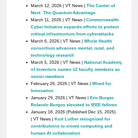
March 12, 2026 | VT News |
The Center of
Next: The Quantum Advantage
March 11, 2026 | VT News |
Commonwealth
Cyber Initiative expands efforts to protect
critical infrastructure from cyberattacks
March 6, 2026 | VT News |
Whole Health
consortium advances mental, rural, and
technology research
March 5, 2026 | VT News |
National Academy
of Inventors names 12 faculty members as
senior members
February 26, 2026 | VT News |
Wired for
Innovation
January 29, 2026 | VT News |
Eric Burger,
Rolando Burgos elevated to IEEE fellows
January 18, 2026 (Published Dec 15, 2025)
| VT News |
Kurt Luther recognized for
contributions to crowd computing and
human-AI collaboration