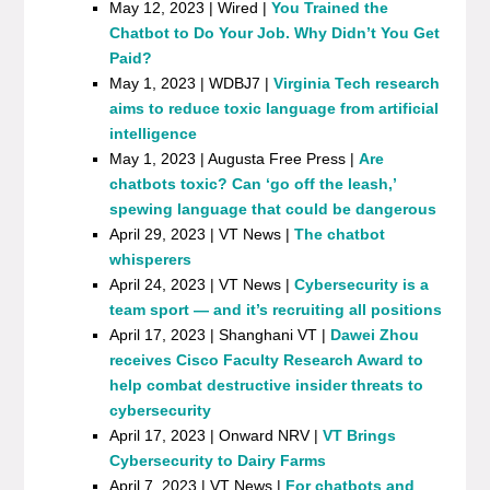
May 12, 2023 | Wired |
You Trained the
Chatbot to Do Your Job. Why Didn’t You Get
Paid?
May 1, 2023 | WDBJ7 |
Virginia Tech research
aims to reduce toxic language from artificial
intelligence
May 1, 2023 | Augusta Free Press |
Are
chatbots toxic? Can ‘go off the leash,’
spewing language that could be dangerous
April 29, 2023 | VT News |
The chatbot
whisperers
April 24, 2023 | VT News |
Cybersecurity is a
team sport — and it’s recruiting all positions
April 17, 2023 | Shanghani VT |
Dawei Zhou
receives Cisco Faculty Research Award to
help combat destructive insider threats to
cybersecurity
April 17, 2023 | Onward NRV |
VT Brings
Cybersecurity to Dairy Farms
April 7, 2023 | VT News |
For chatbots and