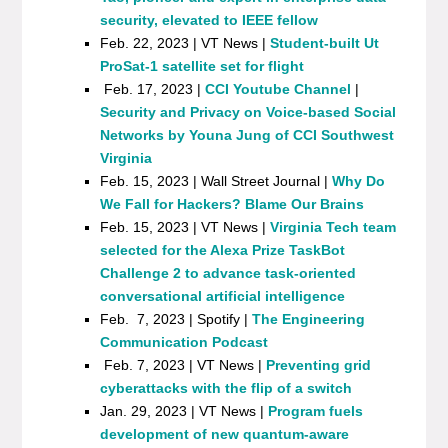
security, elevated to IEEE fellow
Feb. 22, 2023 | VT News |
Student-built Ut
ProSat-1 satellite set for flight
Feb. 17, 2023 |
CCI Youtube Channel
|
Security and Privacy on Voice-based Social
Networks by Youna Jung of CCI Southwest
Virginia
Feb. 15, 2023 | Wall Street Journal |
Why Do
We Fall for Hackers? Blame Our Brains
Feb. 15, 2023 | VT News |
Virginia Tech team
selected for the Alexa Prize TaskBot
Challenge 2 to advance task-oriented
conversational artificial intelligence
Feb. 7, 2023 | Spotify |
The Engineering
Communication Podcast
Feb. 7, 2023 | VT News |
Preventing grid
cyberattacks with the flip of a switch
Jan. 29, 2023 | VT News |
Program fuels
development of new quantum-aware