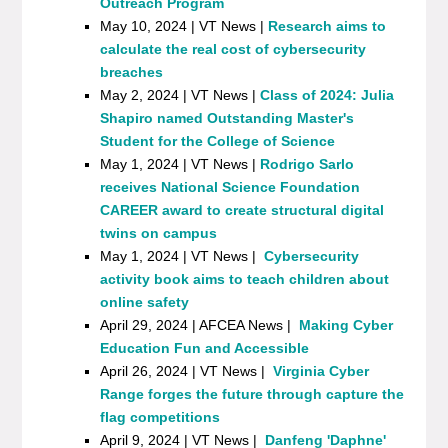
Outreach Program
May 10, 2024 | VT News |
Research aims to
calculate the real cost of cybersecurity
breaches
May 2, 2024 | VT News |
Class of 2024: Julia
Shapiro named Outstanding Master's
Student for the College of Science
May 1, 2024 | VT News |
Rodrigo Sarlo
receives National Science Foundation
CAREER award to create structural digital
twins on campus
May 1, 2024 | VT News |
Cybersecurity
activity book aims to teach children about
online safety
April 29, 2024 | AFCEA News |
Making Cyber
Education Fun and Accessible
April 26, 2024 | VT News |
Virginia Cyber
Range forges the future through capture the
flag competitions
April 9, 2024 | VT News |
Danfeng 'Daphne'