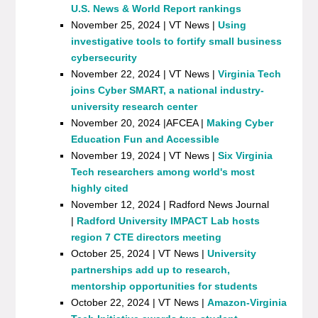
U.S. News & World Report rankings
November 25, 2024 | VT News |
Using
investigative tools to fortify small business
cybersecurity
November 22, 2024 | VT News |
Virginia Tech
joins Cyber SMART, a national industry-
university research center
November 20, 2024 |AFCEA |
Making Cyber
Education Fun and Accessible
November 19, 2024 | VT News |
Six Virginia
Tech researchers among world's most
highly cited
November 12, 2024 | Radford News Journal
|
Radford University IMPACT Lab hosts
region 7 CTE directors meeting
October 25, 2024 | VT News |
University
partnerships add up to research,
mentorship opportunities for students
October 22, 2024 | VT News |
Amazon-Virginia