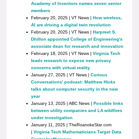
Academy of Inventors names seven senior
members
February 20, 2025 | VT News |
How wireless,
AI are driving a digital twin revolution
February 20, 2025 | VT News |
Harpreet S.
Dhillon appointed College of Engineering's
associate dean for research and innovation
February 18, 2025 | VT News |
Virginia Tech
leads research to expose new privacy
concerns with virtual reality
January 27, 2025 | VT News |
Curious
Conversations' podcast: Matthew Hicks
talks about computer security in the new
year
January 13, 2025 | ABC News |
Possible links
between utility companies and LA wildfires
under investigation
January 11, 2025 | TheRoanokeStar.com
|
Virginia Tech Mathematicians Target Data
Center Inefficiency