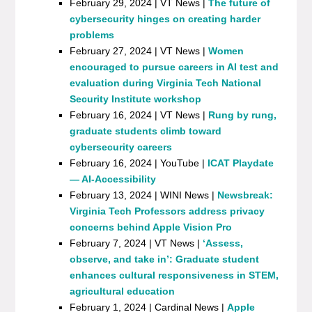
February 29, 2024 | VT News |
The future of
cybersecurity hinges on creating harder
problems
February 27, 2024 | VT News |
Women
encouraged to pursue careers in AI test and
evaluation during Virginia Tech National
Security Institute workshop
February 16, 2024 | VT News |
Rung by rung,
graduate students climb toward
cybersecurity careers
February 16, 2024 | YouTube |
ICAT Playdate
— AI-Accessibility
February 13, 2024 | WINI News |
Newsbreak:
Virginia Tech Professors address privacy
concerns behind Apple Vision Pro
February 7, 2024 | VT News |
‘Assess,
observe, and take in’: Graduate student
enhances cultural responsiveness in STEM,
agricultural education
February 1, 2024 | Cardinal News |
Apple