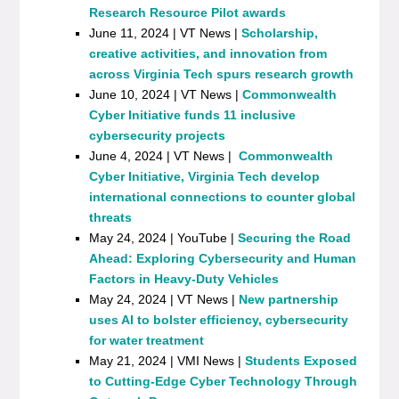
Research Resource Pilot awards
June 11, 2024 | VT News |
Scholarship,
creative activities, and innovation from
across Virginia Tech spurs research growth
June 10, 2024 | VT News |
Commonwealth
Cyber Initiative funds 11 inclusive
cybersecurity projects
June 4, 2024 | VT News |
Commonwealth
Cyber Initiative, Virginia Tech develop
international connections to counter global
threats
May 24, 2024 | YouTube |
Securing the Road
Ahead: Exploring Cybersecurity and Human
Factors in Heavy-Duty Vehicles
May 24, 2024 | VT News |
New partnership
uses AI to bolster efficiency, cybersecurity
for water treatment
May 21, 2024 | VMI News |
Students Exposed
to Cutting-Edge Cyber Technology Through