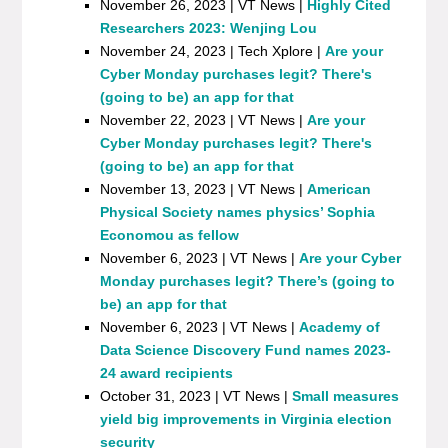
November 26, 2023 | VT News |
Highly Cited
Researchers 2023: Wenjing Lou
November 24, 2023 | Tech Xplore |
Are your
Cyber Monday purchases legit? There's
(going to be) an app for that
November 22, 2023 | VT News |
Are your
Cyber Monday purchases legit? There's
(going to be) an app for that
November 13, 2023 | VT News |
American
Physical Society names physics’ Sophia
Economou as fellow
November 6, 2023 | VT News |
Are your Cyber
Monday purchases legit? There’s (going to
be) an app for that
November 6, 2023 | VT News |
Academy of
Data Science Discovery Fund names 2023-
24 award recipients
October 31, 2023 | VT News |
Small measures
yield big improvements in Virginia election
security