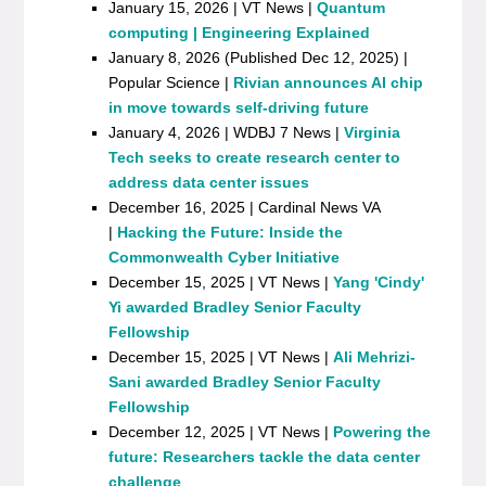
January 15, 2026 | VT News |
Quantum
computing | Engineering Explained
January 8, 2026 (Published Dec 12, 2025) |
Popular Science |
Rivian announces AI chip
in move towards self-driving future
January 4, 2026 | WDBJ 7 News |
Virginia
Tech seeks to create research center to
address data center issues
December 16, 2025 | Cardinal News VA
|
Hacking the Future: Inside the
Commonwealth Cyber Initiative
December 15, 2025 | VT News |
Yang 'Cindy'
Yi awarded Bradley Senior Faculty
Fellowship
December 15, 2025 | VT News |
Ali Mehrizi-
Sani awarded Bradley Senior Faculty
Fellowship
December 12, 2025 | VT News |
Powering the
future: Researchers tackle the data center
challenge