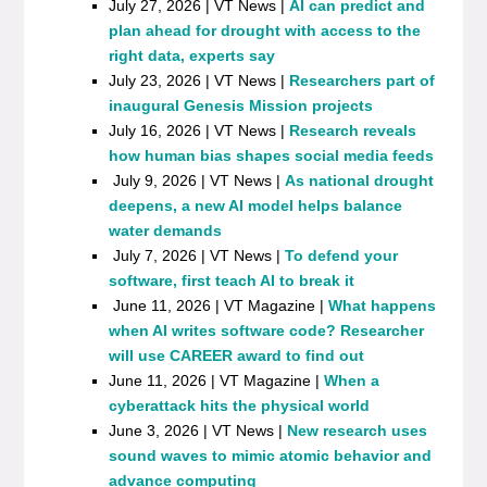
July 27, 2026 | VT News |
AI can predict and
plan ahead for drought with access to the
right data, experts say
July 23, 2026 | VT News |
Researchers part of
inaugural Genesis Mission projects
July 16, 2026 | VT News |
Research reveals
how human bias shapes social media feeds
July 9, 2026 | VT News |
As national drought
deepens, a new AI model helps balance
water demands
July 7, 2026 | VT News |
To defend your
software, first teach AI to break it
June 11, 2026 | VT Magazine |
What happens
when AI writes software code? Researcher
will use CAREER award to find out
June 11, 2026 | VT Magazine |
When a
cyberattack hits the physical world
June 3, 2026 | VT News |
New research uses
sound waves to mimic atomic behavior and
advance computing