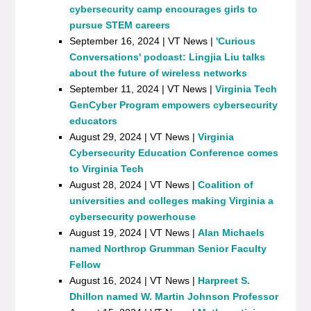
cybersecurity camp encourages girls to
pursue STEM careers
September 16, 2024 | VT News |
'Curious
Conversations' podcast: Lingjia Liu talks
about the future of wireless networks
September 11, 2024 | VT News |
Virginia Tech
GenCyber Program empowers cybersecurity
educators
August 29, 2024 | VT News |
Virginia
Cybersecurity Education Conference comes
to Virginia Tech
August 28, 2024 | VT News |
Coalition of
universities and colleges making Virginia a
cybersecurity powerhouse
August 19, 2024 | VT News |
Alan Michaels
named Northrop Grumman Senior Faculty
Fellow
August 16, 2024 | VT News |
Harpreet S.
Dhillon named W. Martin Johnson Professor