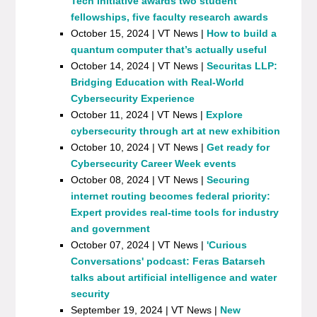
Tech Initiative awards two student
fellowships, five faculty research awards
October 15, 2024 | VT News |
How to build a
quantum computer that’s actually useful
October 14, 2024 | VT News |
Securitas LLP:
Bridging Education with Real-World
Cybersecurity Experience
October 11, 2024 | VT News |
Explore
cybersecurity through art at new exhibition
October 10, 2024 | VT News |
Get ready for
Cybersecurity Career Week events
October 08, 2024 | VT News |
Securing
internet routing becomes federal priority:
Expert provides real-time tools for industry
and government
October 07, 2024 | VT News |
'Curious
Conversations' podcast: Feras Batarseh
talks about artificial intelligence and water
security
September 19, 2024 | VT News |
New