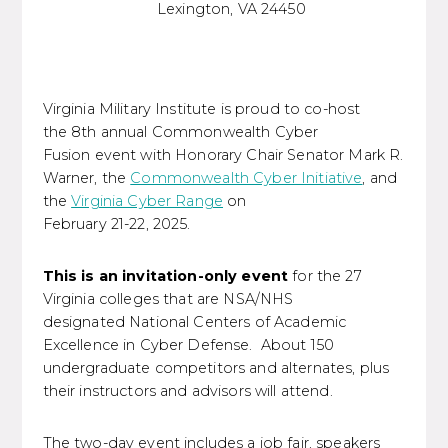
Lexington, VA 24450
Virginia Military Institute is proud to co-host
the 8th annual Commonwealth Cyber
Fusion event with Honorary Chair Senator Mark R.
Warner, the
Commonwealth Cyber Initiative
, and
the
Virginia Cyber Range
on
February 21-22, 2025.
This is an invitation-only event
for the 27
Virginia colleges that are NSA/NHS
designated National Centers of Academic
Excellence in Cyber Defense. About 150
undergraduate competitors and alternates, plus
their instructors and advisors will attend.
The two-day event includes a job fair, speakers