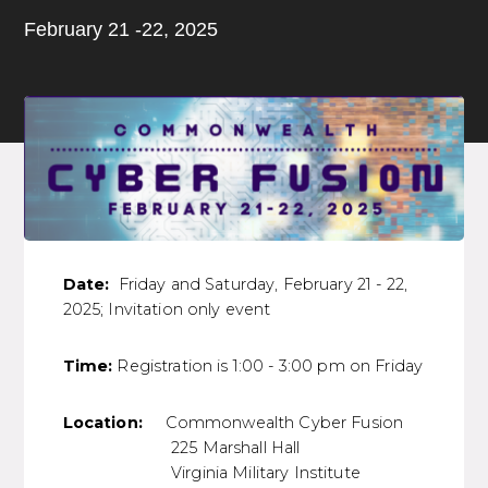
February 21 -22, 2025
Date:
Friday and Saturday, February 21 - 22,
2025; Invitation only event
Time:
Registration is 1:00 - 3:00 pm on Friday
Location:
Commonwealth Cyber Fusion
225 Marshall Hall
Virginia Military Institute