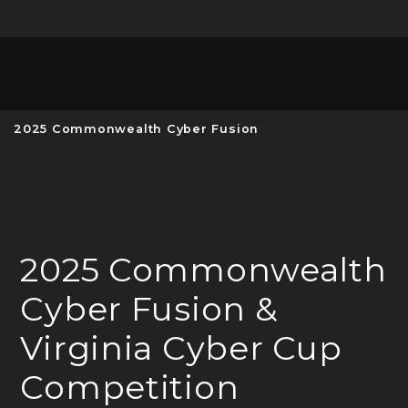
Unive
MENU
S
2025 Commonwealth Cyber Fusion
2025 Commonwealth
Cyber Fusion &
Virginia Cyber Cup
Competition