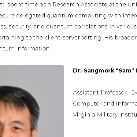
ri spent time as a Research Associate at the Uni
 secure delegated quantum computing with interes
ss, security, and quantum correlations in vario
rtaining to the client-server setting. His broad
ntum information.
Dr. Sangmork "Sam" 
Assistant Professor, 
Computer and Informa
Virginia Military Instit