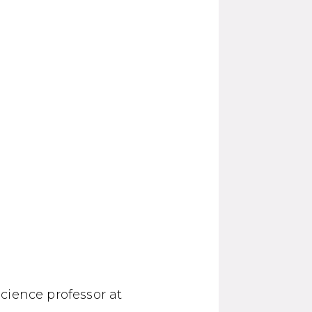
cience professor at