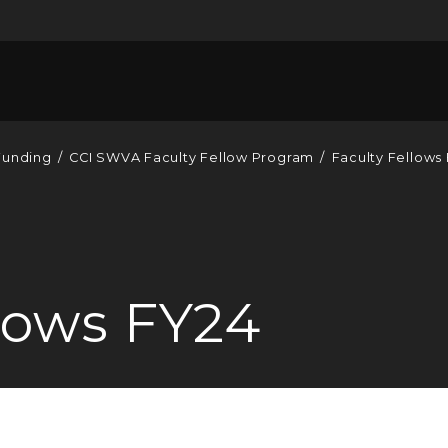
Funding
/
CCI SWVA Faculty Fellow Program
/
Faculty Fellows
llows FY24