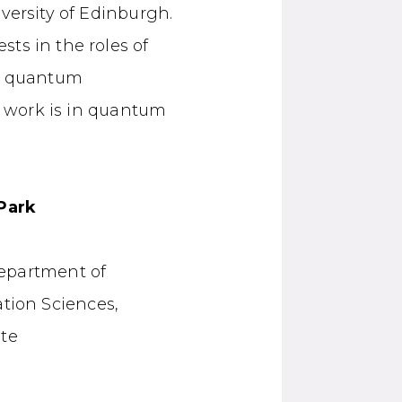
versity of Edinburgh.
ts in the roles of
us quantum
er work is in quantum
Park
Department of
tion Sciences,
ute