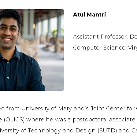
Atul Mantri
Assistant Professor, D
Computer Science, Vir
ted from University of Maryland’s Joint Center f
(QuICS) where he was a postdoctoral associate.
iversity of Technology and Design (SUTD) and 