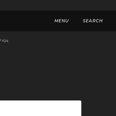
Universa
MENU
SEARCH
 FY24