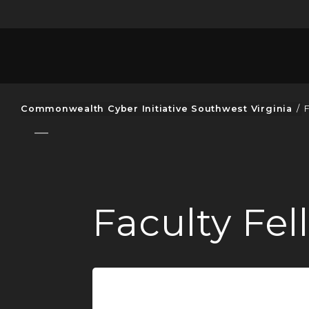
Commonwealth Cyber Initiative Southwest Virginia
/
Faculty Fe