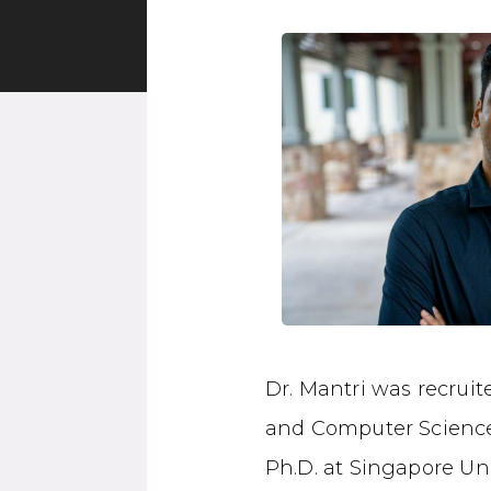
Dr. Mantri was recrui
and Computer Science 
Ph.D. at Singapore Un