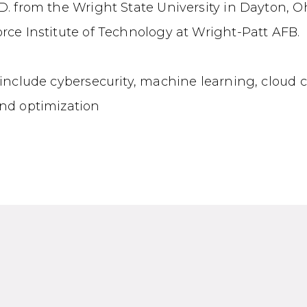
D. from the Wright State University in Dayton, O
rce Institute of Technology at Wright-Patt AFB.
 include cybersecurity, machine learning, cloud
and optimization