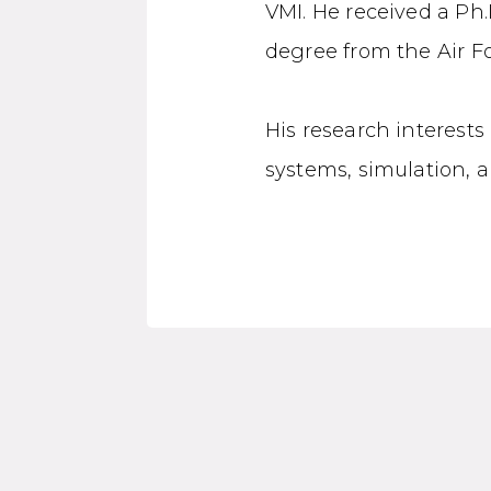
VMI. He received a Ph.
degree from the Air Fo
His research interests
systems, simulation, 