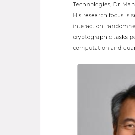
Technologies, Dr. Mant
His research focus is
interaction, randomne
cryptographic tasks pe
computation and qua