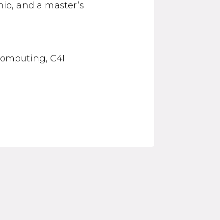
hio, and a master’s
 computing, C4I