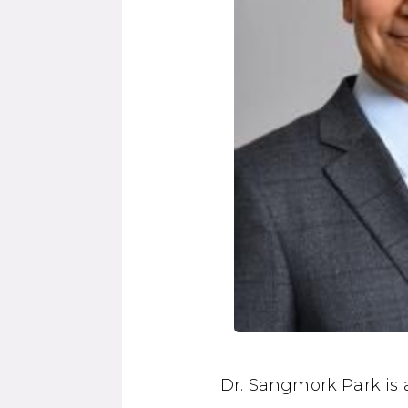
Dr. Sangmork Park is 