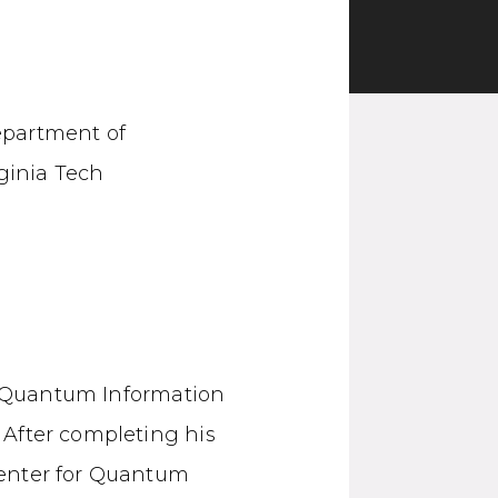
epartment of
ginia Tech
or Quantum Information
 After completing his
Center for Quantum