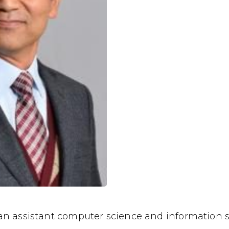
an assistant computer science and information s